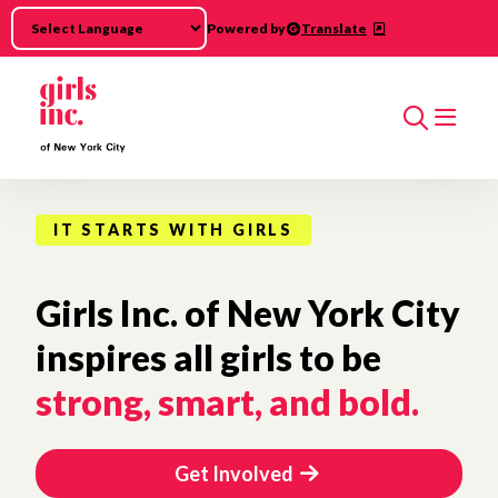
Skip to main content
Powered by
Translate
Search
IT STARTS WITH GIRLS
Girls Inc. of New York City
inspires all girls to be
strong, smart, and bold.
Get Involved