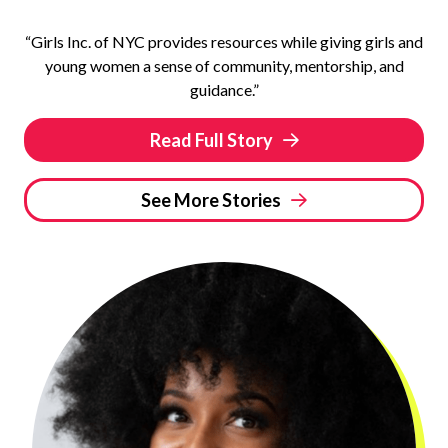
“Girls Inc. of NYC provides resources while giving girls and
young women a sense of community, mentorship, and
guidance.”
Read Full Story
See More Stories