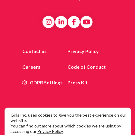
Contact us
Privacy Policy
Careers
Code of Conduct
GDPR Settings
Press Kit
Girls Inc. uses cookies to give you the best experience on our
© 2026 Girls Inc. of New York City, 25 Broadway, 12th Floor,
website.
You can find out more about which cookies we are using by
New York, NY 10004
accessing our
Privacy Policy
.