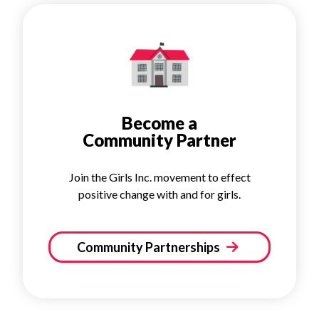
Become a
Community Partner
Join the Girls Inc. movement to effect
positive change with and for girls.
Community Partnerships