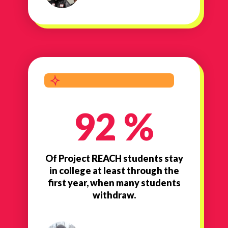
92 %
Of Project REACH students stay
in college at least through the
first year, when many students
withdraw.