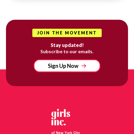
JOIN THE MOVEMENT
Stay updated!
Subscribe to our emails.
Sign Up Now