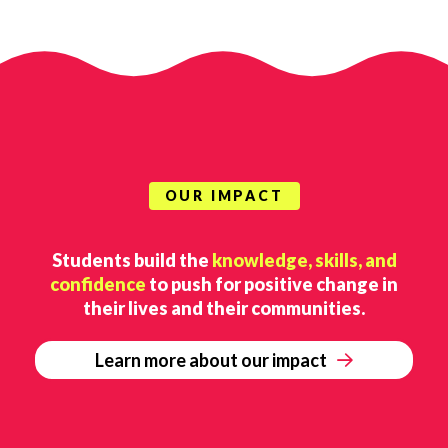
OUR IMPACT
Students build the
knowledge, skills, and
confidence
to push for positive change in
their lives and their communities.
Learn more about our impact