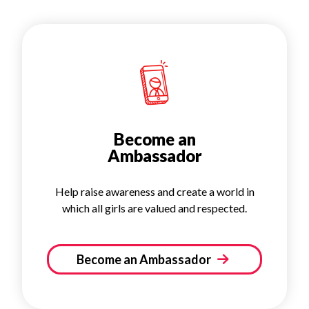
Become an
Ambassador
Help raise awareness and create a world in
which all girls are valued and respected.
Become an Ambassador