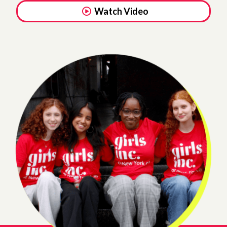
Watch Video