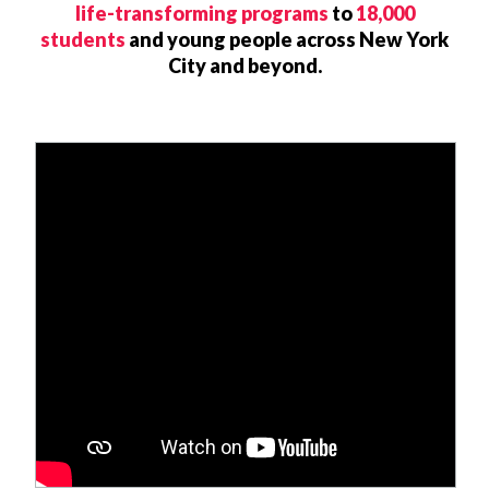
life-transforming programs
to
18,000
students
and young people across New York
City and beyond.