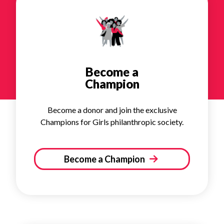
Become a
Champion
Become a donor and join the exclusive
Champions for Girls philanthropic society.
Become a Champion