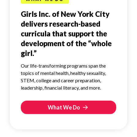
Girls Inc. of New York City
delivers research-based
curricula that support the
development of the “whole
girl.”
Our life-transforming programs span the
topics of mental health, healthy sexuality,
STEM, college and career preparation,
leadership, financial literacy, and more.
What We Do