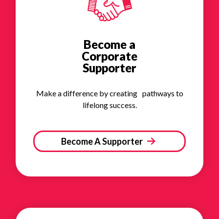
Become a
Corporate
Supporter
Make a difference by creating pathways to
lifelong success.
Become A Supporter