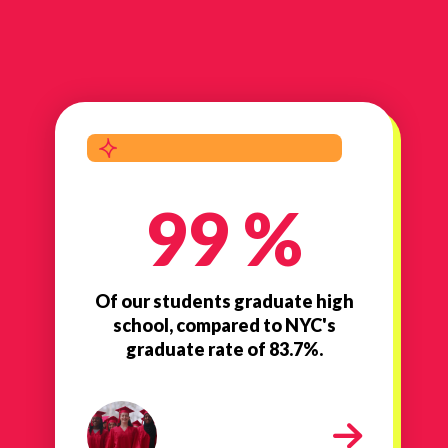
99 %
Of our students graduate high
school, compared to NYC's
graduate rate of 83.7%.
high school