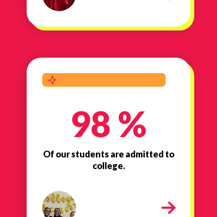
98 %
Of our students are admitted to
college.
admitted to college