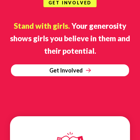
GET INVOLVED
Stand with girls.
Your generosity
shows girls you believe in them and
their potential.
Get Involved