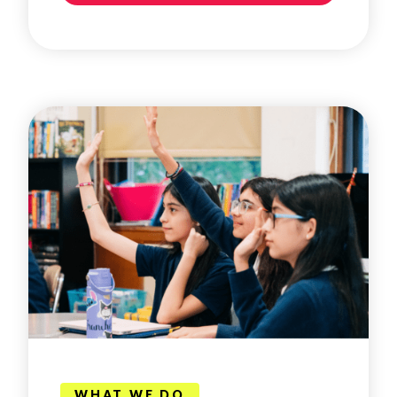
WHAT WE DO