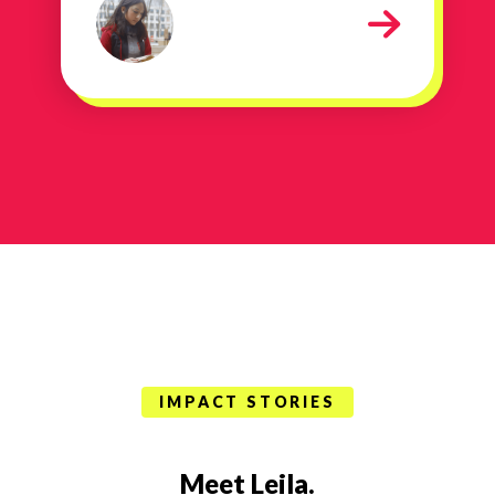
stay in college
IMPACT STORIES
Meet Leila.