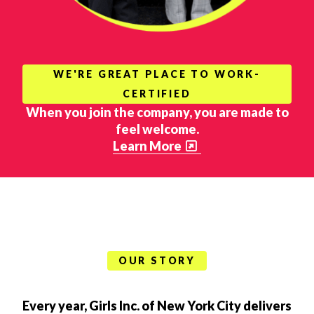
WE'RE GREAT PLACE TO WORK-
CERTIFIED
When you join the company, you are made to
feel welcome.
Learn More
OUR STORY
Every year, Girls Inc. of New York City delivers