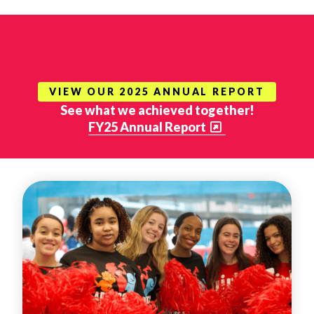
VIEW OUR 2025 ANNUAL REPORT
See what we achieved together!
FY25 Annual Report