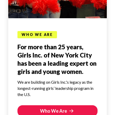
WHO WE ARE
For more than 25 years,
Girls Inc. of New York City
has been a leading expert on
girls and young women.
We are building on Girls Inc.'s legacy as the
longest-running girls’ leadership program in
the U.S.
Who We Are