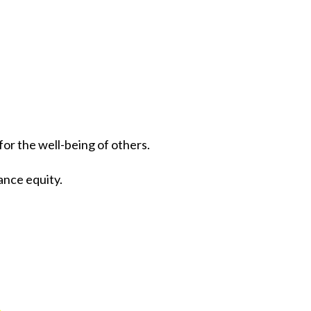
r the well-being of others.
ance equity.