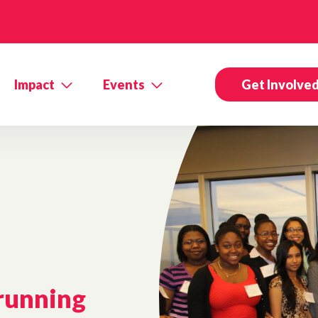
Impact
Events
Get Involve
 running