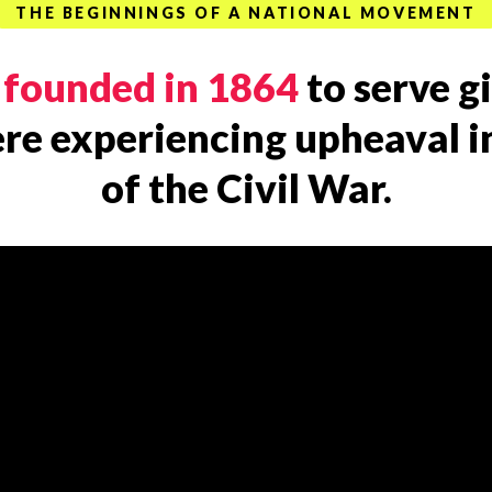
THE BEGINNINGS OF A NATIONAL MOVEMENT
s
founded in 1864
to serve g
e experiencing upheaval in
of the Civil War.