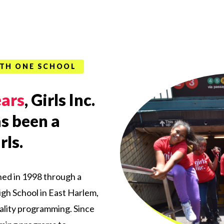
WITH ONE SCHOOL
ears
, Girls Inc.
s been a
rls.
hed in 1998 through a
gh School in
East
Harlem,
lity programming. Since