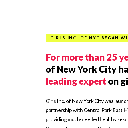
GIRLS INC. OF NYC BEGAN 
For more than 25 y
of New York City ha
leading expert
on gi
Girls Inc. of New York City was launc
partnership with
Central
Park
East
Hi
providing much-needed healthy sexua