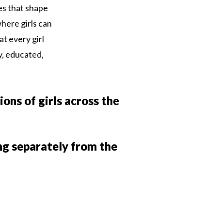
ues that shape
here girls can
at every girl
y, educated,
ions of girls across the
ing separately from the