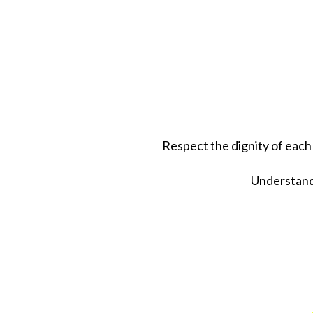
Respect the dignity of each
Understand 