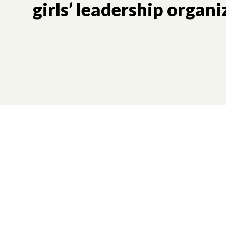
girls’ leadership organi