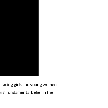
s facing girls and young women,
rs’ fundamental belief in the