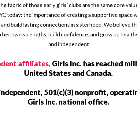
e fabric of those early girls’ clubs are the same core val
 NYC today: the importance of creating a supportive space w
 and build lasting connections in sisterhood. We believe th
 her own strengths, build confidence, and grow up health
and independent
dent affiliates,
Girls Inc. has reached mill
United States and Canada.
 independent, 501(c)(3) nonprofit, operat
Girls Inc. national office.