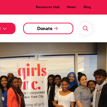
Resources Hub
News
Blog
d
Donate
Search