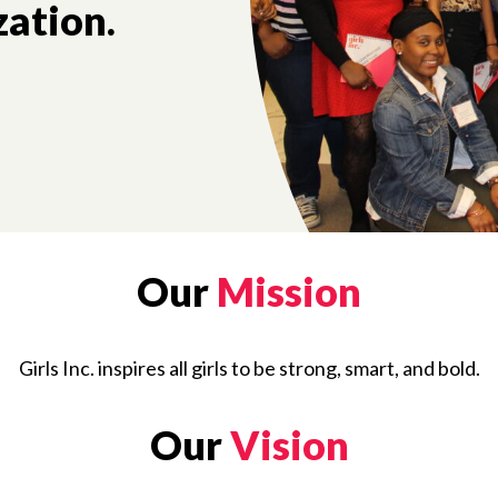
zation.
Our
Mission
Girls Inc. inspires all girls to be strong, smart, and bold.
Our
Vision