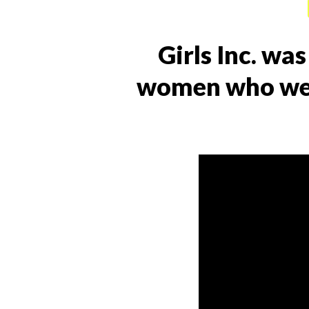
Girls Inc. wa
women who wer