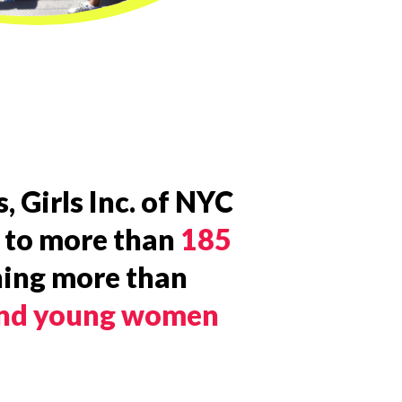
, Girls Inc. of NYC
 to more than
185
hing more than
 and young women