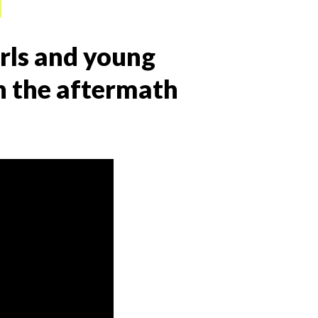
irls and young
 the aftermath