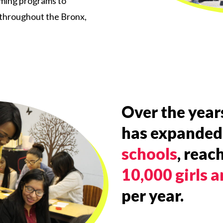
rming programs to
 throughout the Bronx,
Over the years
has expanded
schools
, reac
10,000 girls
per year.