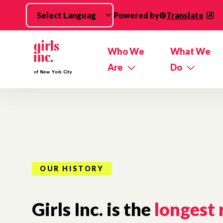
Skip to main content
Powered by
Translate
Who We
What We
Are
Do
OUR HISTORY
Girls Inc. is the
longest