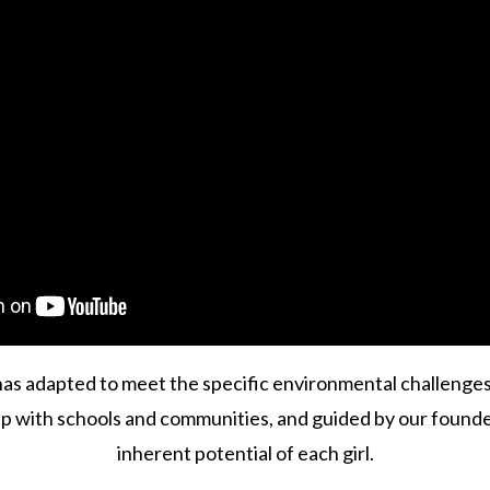
 has adapted to meet the specific environmental challenge
p with schools and communities, and guided by our founde
inherent potential of each girl.