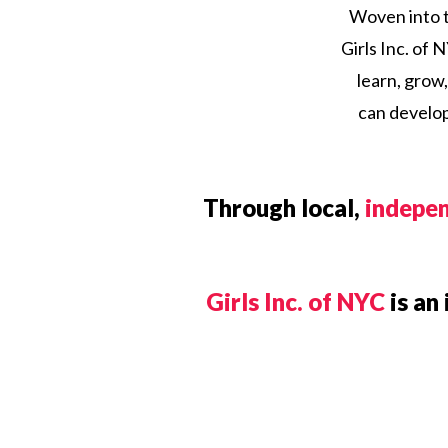
Woven into th
Girls Inc. of
learn, grow,
can develop
Through local,
indepen
Girls Inc. of NYC
is an