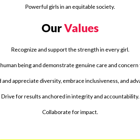
Powerful girls in an equitable society.
Our
Values
Recognize and support the strength in every girl.
 human being and demonstrate genuine care and concern fo
and appreciate diversity, embrace inclusiveness, and adv
Drive for results anchored in integrity and accountability.
Collaborate for impact.