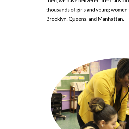
then, we have delivered life-transfo
thousands of girls and young women
Brooklyn, Queens, and Manhattan.