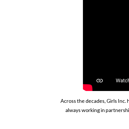
Across the decades, Girls Inc.
always working in partnershi