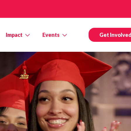
Impact
Events
Get Involve