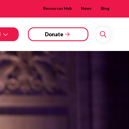
Resources Hub
News
Blog
d
Donate
Search