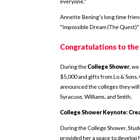
everyone.”
Annette Bening’s long time frien
“Impossible Dream (The Quest)
Congratulations to th
During the
College Shower
, we
$5,000 and gifts from Lo & Sons,
announced the colleges they will
Syracuse, Williams, and Smith.
College Shower Keynote: Crea
During the College Shower, Stud
provided her a space to develop 