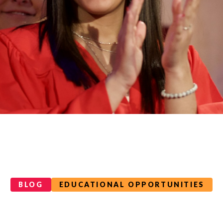
BLOG
EDUCATIONAL OPPORTUNITIES