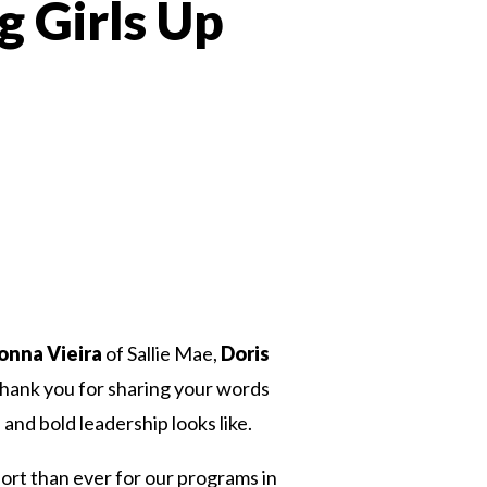
g Girls Up
 Twitter
dIn
onna Vieira
of Sallie Mae,
Doris
ank you for sharing your words
nd bold leadership looks like.
port than ever for our programs in