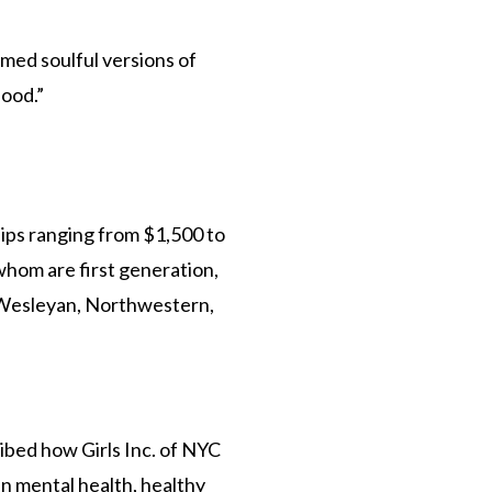
med soulful versions of
ood.”
ips ranging from $1,500 to
whom are first generation,
, Wesleyan, Northwestern,
ibed how Girls Inc. of NYC
n mental health, healthy