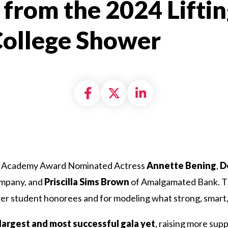
 from the 2024 Liftin
College Shower
Share on Facebook
Share on X formally
Share on Linke
es Academy Award Nominated Actress
Annette Bening
,
D
ompany, and
Priscilla Sims Brown
of Amalgamated Bank. Th
r student honorees and for modeling what strong, smart, a
largest and most successful gala yet
, raising more sup