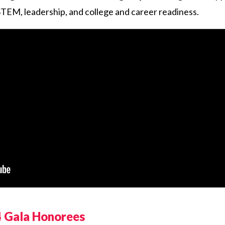
, STEM, leadership, and college and career readiness.
 Gala Honorees