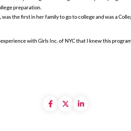
college preparation.
n, was the first in her family to go to college and was a Co
 experience with Girls Inc. of NYC that I knew this progra
Share on Facebook
Share on X formally
Share on Linke