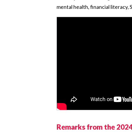
mental health, financial literacy
Remarks from the 2024