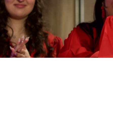
Categories