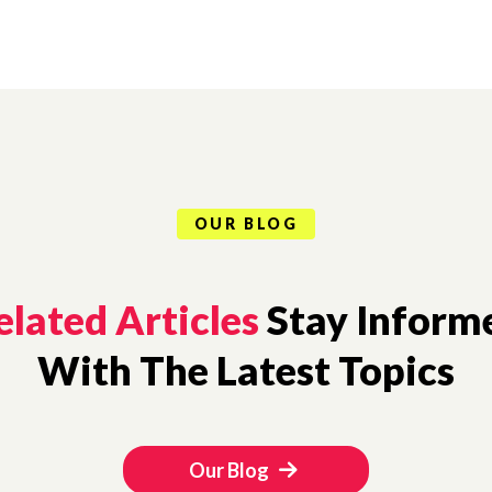
OUR BLOG
elated Articles
Stay Inform
With The Latest Topics
Our Blog