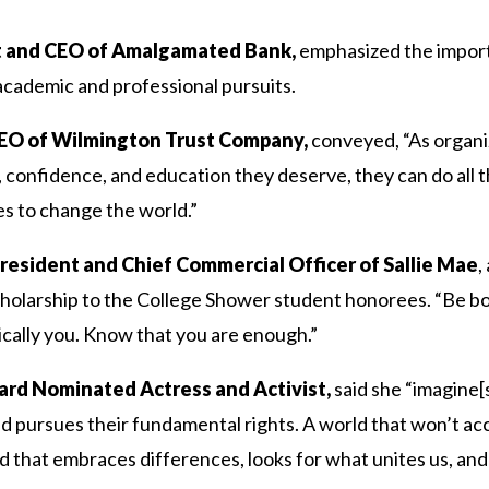
nt and CEO of Amalgamated Bank,
emphasized the importa
 academic and professional pursuits.
CEO of Wilmington Trust Company,
conveyed, “As organiz
, confidence, and education they deserve, they can do all 
es to change the world.”
resident and Chief Commercial Officer of Sallie Mae
,
holarship to the College Shower student honorees. “Be bol
ically you. Know that you are enough.”
rd Nominated Actress and Activist,
said she “imagine[
 pursues their fundamental rights. A world that won’t accep
d that embraces differences, looks for what unites us, and