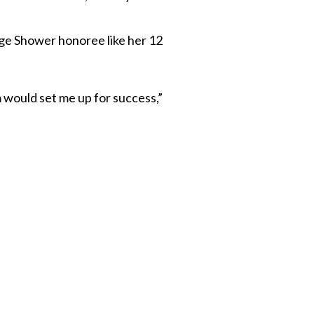
llege Shower honoree like her 12
m would set me up for success,”
 Twitter
dIn