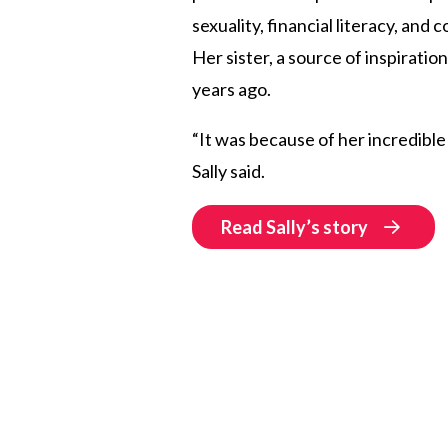
sexuality, financial literacy, and 
Her sister, a source of inspiratio
years ago.
“It was because of her incredible
Sally said.
Read Sally’s story