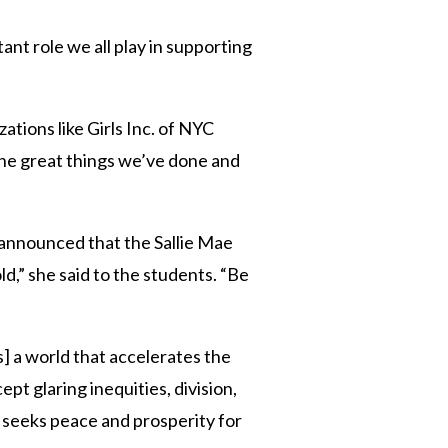
nt role we all play in supporting
ations like Girls Inc. of NYC
the great things we’ve done and
 announced that the Sallie Mae
d,” she said to the students. “Be
s] a world that accelerates the
t glaring inequities, division,
 seeks peace and prosperity for