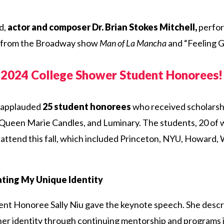
d,
actor and composer Dr. Brian Stokes Mitchell,
perfor
” from the Broadway show
Man of La Mancha
and “Feeling G
e 2024 College Shower Student Honorees!
 applauded
25 student honorees
who received scholarsh
 Queen Marie Candles, and Luminary. The students, 20 of 
 attend this fall, which included Princeton, NYU, Howard
ting My Unique Identity
ent Honoree Sally Niu gave the keynote speech. She descr
her identity through continuing mentorship and programs i