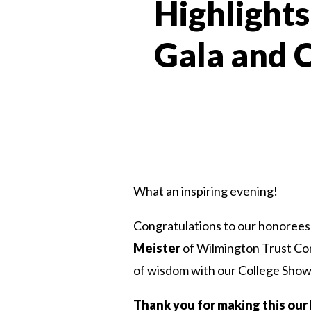
Highlights
Gala and 
What an inspiring evening!
Congratulations to our honore
Meister
of Wilmington Trust C
of wisdom with our College Showe
Thank you for making this our 