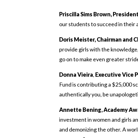
Priscilla Sims Brown, Preside
our students to succeed in their
Doris Meister, Chairman and 
provide girls with the knowledge
go on to make even greater strid
Donna Vieira
,
Executive Vice P
Fund is contributing a $25,000 sc
authentically you, be unapologet
Annette Bening, Academy Awa
investment in women and girls and
and demonizing the other. A worl