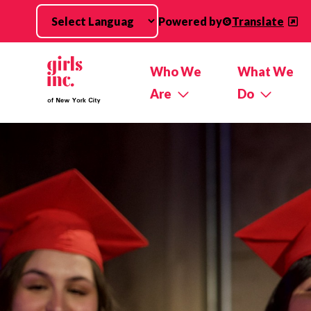
Skip to main content
Powered by
Translate
Who We
What We
Are
Do