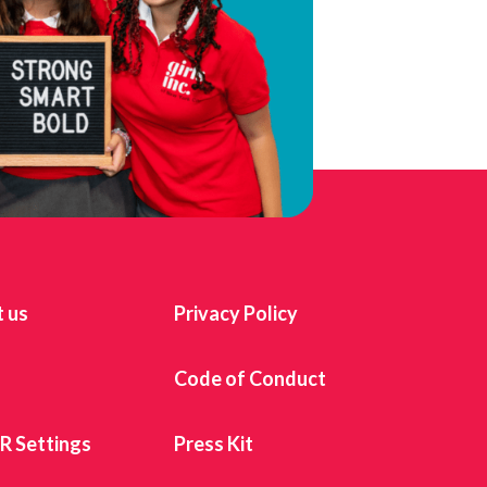
 us
Privacy Policy
s
Code of Conduct
 Settings
Press Kit