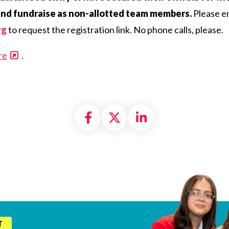
and fundraise as non-allotted team members.
Please em
rg
to request the registration link. No phone calls, please.
re
.
Share on Facebook
Share on X formally
Share on Linke
T