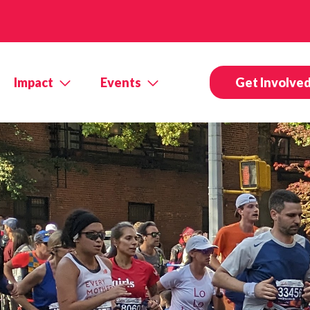
Impact
Events
Get Involve