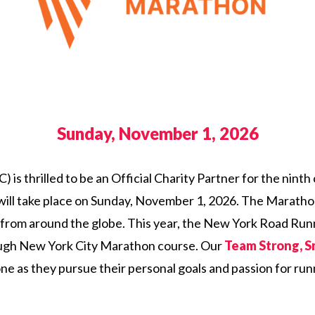
Sunday, November 1, 2026
) is thrilled to be an Official Charity Partner for the nin
ll take place on Sunday, November 1, 2026. The Marathon 
 from around the globe. This year, the New York Road Run
rough New York City Marathon course. Our
Team Strong, S
stone as they pursue their personal goals and passion for ru