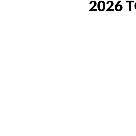
2026 T