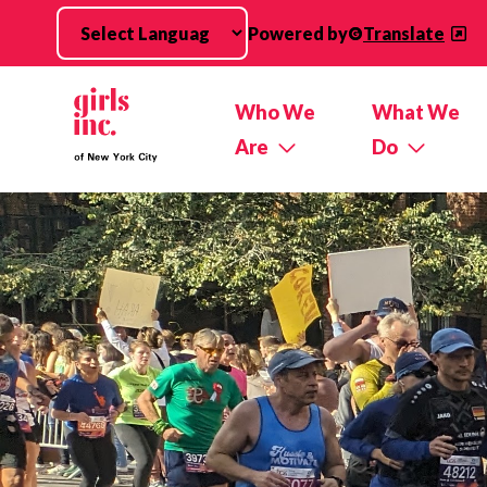
Skip to main content
Powered by
Translate
Who We
What We
Are
Do