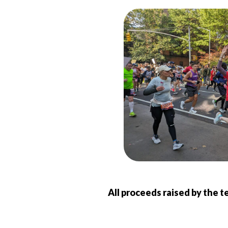
All proceeds raised by the t