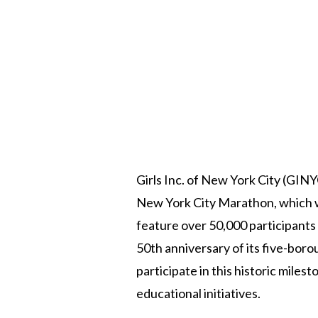
Girls Inc. of New York City (GINYC
New York City Marathon, which wi
feature over 50,000 participants
50th anniversary of its five-bo
participate in this historic mile
educational initiatives.