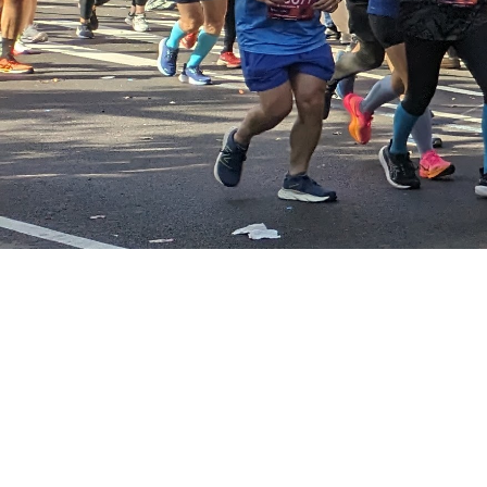
Events Categories