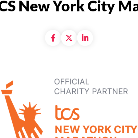
CS New York City M
Share on Facebook
Share on X formally
Share on Linke