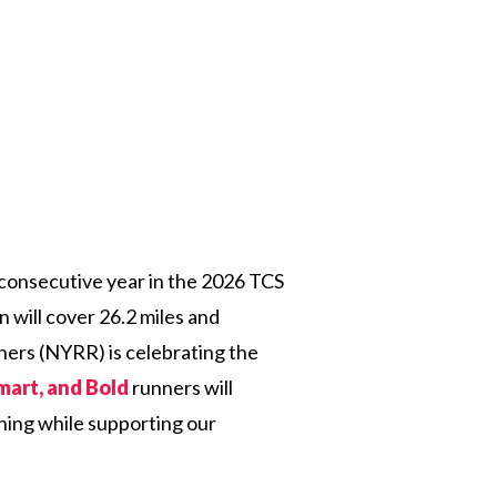
th consecutive year in the 2026 TCS
will cover 26.2 miles and
ners (NYRR) is celebrating the
mart, and Bold
runners will
nning while supporting our