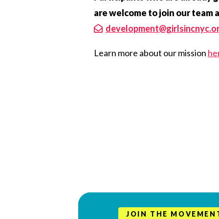
are welcome to join our team 
development@girlsincnyc.o
Learn more about our mission
he
JOIN THE MOVEMEN