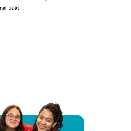
ail us at
 Twitter
dIn