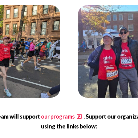
eam will support
our programs
. Support our organi
using the links below: