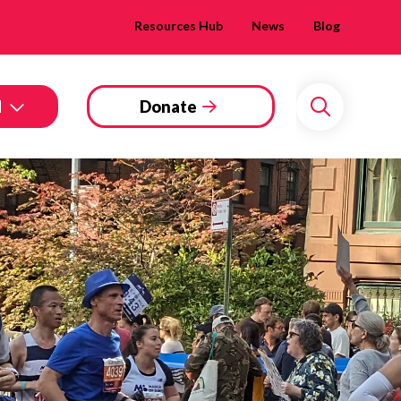
Resources Hub
News
Blog
d
Donate
Search