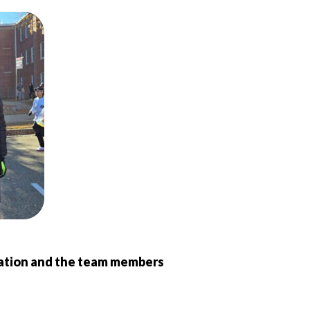
zation and the team members