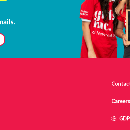
ails.
Contact
Career
GDPR