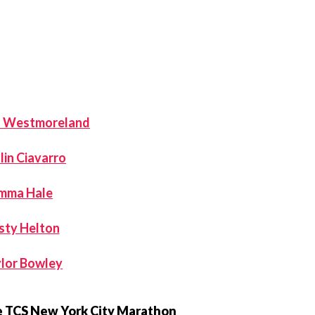
a Westmoreland
lin Ciavarro
mma Hale
sty Helton
lor Bowley
he TCS New York City Marathon