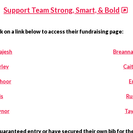
Support Team Strong, Smart, & Bold
k on a link below to access their fundraising page:
ajesh
Breann
rley
Cait
choor
E
is
Ru
ynor
Tay
guaranteed entry or have secured their own bib for t