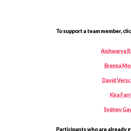
To support a team member, clic
Aishwarya R
Brenna Mo
David Vers
Kira Farr
Sydney Ga
Participants who are already 