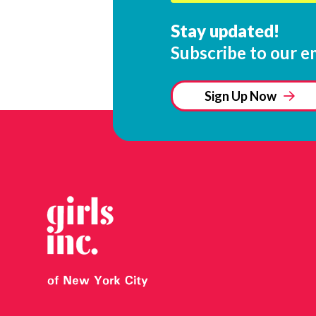
Stay updated!
Subscribe to our em
Sign Up Now