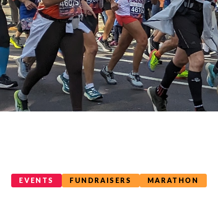
EVENTS
FUNDRAISERS
MARATHON