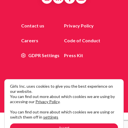
Contact us
Privacy Policy
Careers
Code of Conduct
GDPR Settings
Press Kit
Girls Inc. uses cookies to give you the best experience on
© 2026 Girls Inc. of New York City, 25 Broadway, 12th Floor,
our website.
You can find out more about which cookies we are using by
New York, NY 10004
accessing our
Privacy Policy
.
You can find out more about which cookies we are using or
switch them off in
settings
Accept