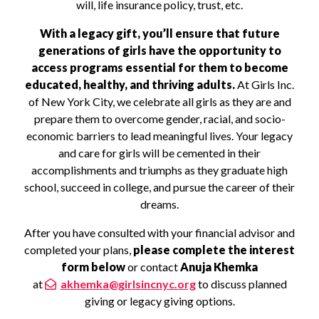
will, life insurance policy, trust, etc.
With a legacy gift, you’ll ensure that future
generations of girls have the opportunity to
access programs essential for them to become
educated, healthy, and thriving adults.
At Girls Inc.
of New York City, we celebrate all girls as they are and
prepare them to overcome gender, racial, and socio-
economic barriers to lead meaningful lives. Your legacy
and care for girls will be cemented in their
accomplishments and triumphs as they graduate high
school, succeed in college, and pursue the career of their
dreams.
After you have consulted with your financial advisor and
completed your plans,
please complete the interest
form below
or contact
Anuja Khemka
at
akhemka@girlsincnyc.org
to discuss planned
giving or legacy giving options.