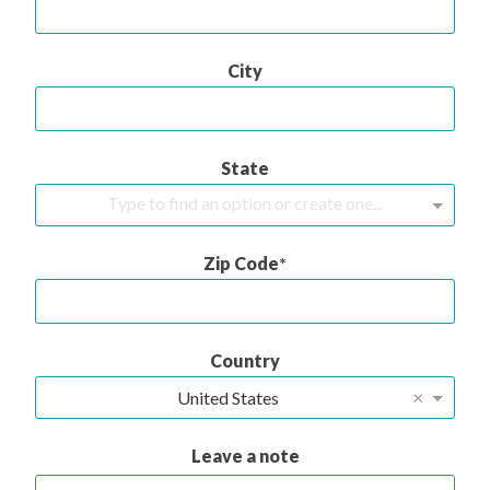
City
State
Type to find an option or create one...
Zip Code
Country
×
United States
Leave a note