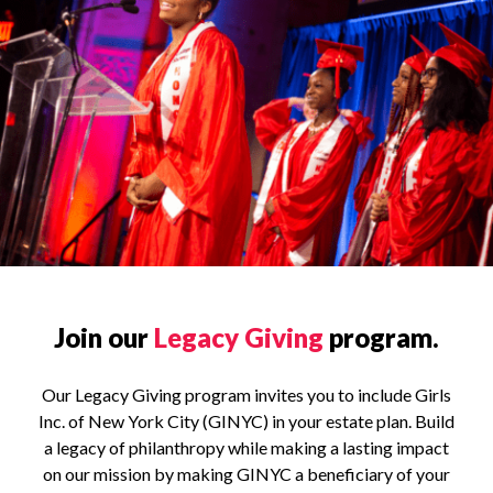
Join our
Legacy Giving
program.
Our Legacy Giving program invites you to include Girls
Inc. of New York City (GINYC) in your estate plan. Build
a legacy of philanthropy while making a lasting impact
on our mission by making GINYC a beneficiary of your