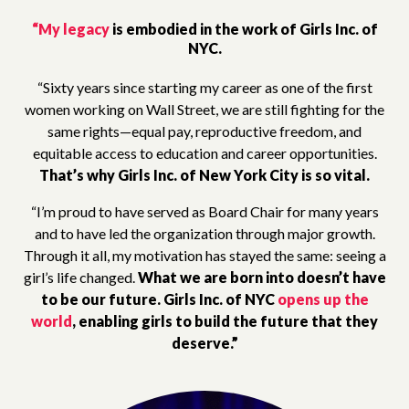
“My legacy
is embodied in the work of Girls Inc. of
NYC.
“Sixty years since starting my career as one of the first
women working on Wall Street, we are still fighting for the
same rights—equal pay, reproductive freedom, and
equitable access to education and career opportunities.
That’s why Girls Inc. of New York City is so vital.
“I’m proud to have served as Board Chair for many years
and to have led the organization through major growth.
Through it all, my motivation has stayed the same: seeing a
girl’s life changed.
What we are born into doesn’t have
to be our future.
Girls Inc. of NYC
opens up the
world
, enabling girls to build the future that they
deserve.”