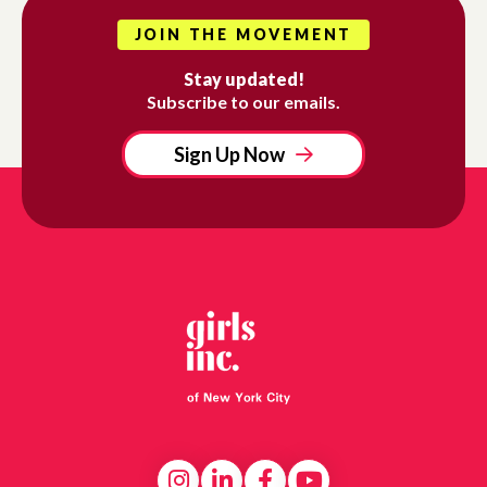
JOIN THE MOVEMENT
Stay updated!
Subscribe to our emails.
Sign Up Now