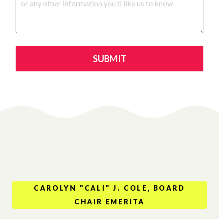
SUBMIT
CAROLYN "CALI" J. COLE, BOARD
CHAIR EMERITA