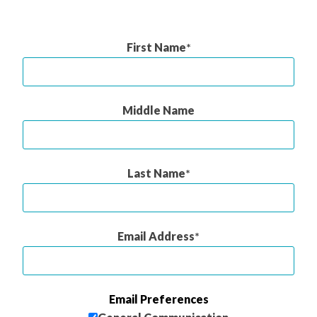
First Name
Middle Name
Last Name
Email Address
Email Preferences