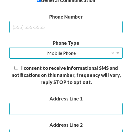
General Communication
Phone Number
Phone Type
×
Mobile Phone
I consent to receive informational SMS and
notifications on this number, frequency will vary,
reply STOP to opt out.
Address Line 1
Address Line 2