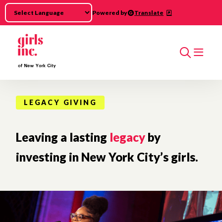
Skip to main content
Powered by
Translate
Search
LEGACY GIVING
Leaving a lasting
legacy
by
investing in New York City’s girls.