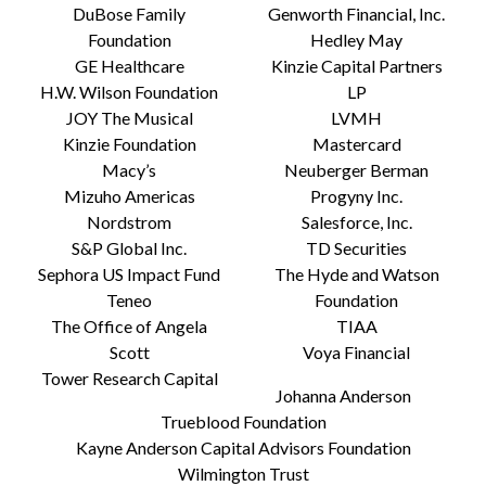
DuBose Family
Genworth Financial, Inc.
Foundation
Hedley May
GE Healthcare
Kinzie Capital Partners
H.W. Wilson Foundation
LP
JOY The Musical
LVMH
Kinzie Foundation
Mastercard
Macy’s
Neuberger Berman
Mizuho Americas
Progyny Inc.
Nordstrom
Salesforce, Inc.
S&P Global Inc.
TD Securities
Sephora US Impact Fund
The Hyde and Watson
Teneo
Foundation
The Office of Angela
TIAA
Scott
Voya Financial
Tower Research Capital
Johanna Anderson
Trueblood Foundation
Kayne Anderson Capital Advisors Foundation
Wilmington Trust