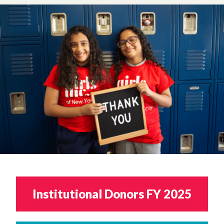
Institutional Donors FY 2025