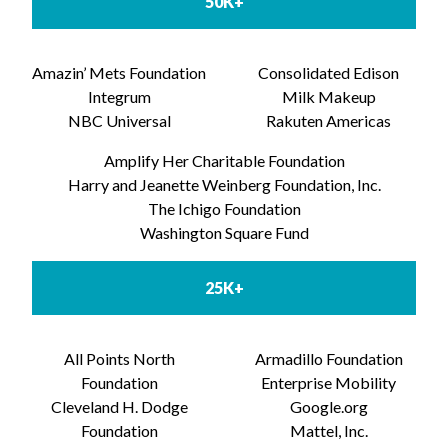
50K+
Amazin’ Mets Foundation
Consolidated Edison
Integrum
Milk Makeup
NBC Universal
Rakuten Americas
Amplify Her Charitable Foundation
Harry and Jeanette Weinberg Foundation, Inc.
The Ichigo Foundation
Washington Square Fund
25K+
All Points North
Armadillo Foundation
Foundation
Enterprise Mobility
Cleveland H. Dodge
Google.org
Foundation
Mattel, Inc.