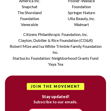
America Inc.
Posner-Wallace
Snapchat
Foundation
The Shoreland
Springer Nature
Foundation
Ulta Beauty, Inc.
Venerable
Walmart
Citizens Philanthropic Foundation, Inc.
Clayton, Dubilier & Rice Foundation (CD&R)
Robert Mize and Isa White Trimble Family Foundation
Inc.
Starbucks Foundation: Neighborhood Grants Fund
Yaya Tea
JOIN THE MOVEMENT
Stay updated!
Subscribe to our emails.