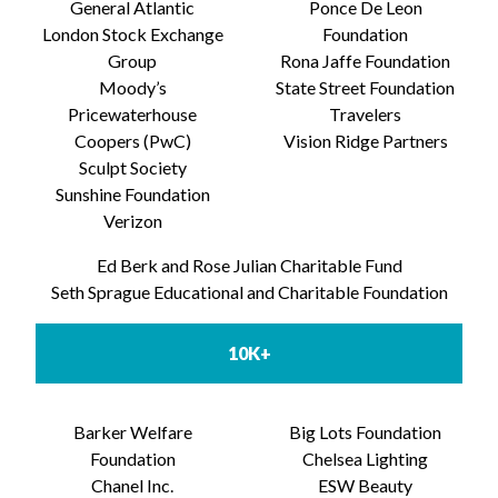
General Atlantic
Ponce De Leon
London Stock Exchange
Foundation
Group
Rona Jaffe Foundation
Moody’s
State Street Foundation
Pricewaterhouse
Travelers
Coopers (PwC)
Vision Ridge Partners
Sculpt Society
Sunshine Foundation
Verizon
Ed Berk and Rose Julian Charitable Fund
Seth Sprague Educational and Charitable Foundation
10K+
Barker Welfare
Big Lots Foundation
Foundation
Chelsea Lighting
Chanel Inc.
ESW Beauty