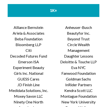
1K+
Alliance Bernstein
Anheuser-Busch
Ariela & Associates
Beautyfor Inc.
Beba Foundation
Beyond Trust
Bloomberg LLP
Circle Wealth
Citi
Management
Decoded Futures Fund
Daughter Lessons
Emerson ISA
Deloitte & Touche LLP
Experiment Beauty
Eva NYC
Girls Inc. National
Fanwood Foundation
GUESS Cares
Goldman Sachs
JD Finish Line
InRider Partners
Medidata Solutions, Inc.
Kendra Scott LLC
Moxey Savon LLC
Montague Foundation
Ninety One North
New York University