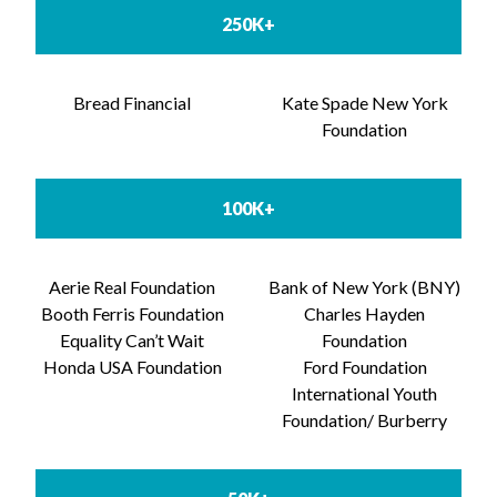
250K+
Bread Financial
Kate Spade New York
Foundation
100K+
Aerie Real Foundation
Bank of New York (BNY)
Booth Ferris Foundation
Charles Hayden
Equality Can’t Wait
Foundation
Honda USA Foundation
Ford Foundation
International Youth
Foundation/ Burberry