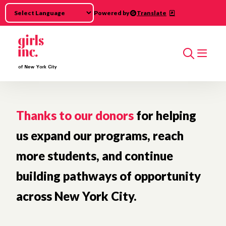
Skip to main content
Powered by
Translate
Search
Thanks to our donors
for helping
us expand our programs, reach
more students, and continue
building pathways of opportunity
across New York City.