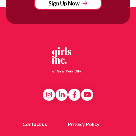
Sign Up Now
Contact us
Privacy Policy