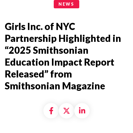
News Categories
NEWS
Girls Inc. of NYC
Partnership Highlighted in
“2025 Smithsonian
Education Impact Report
Released” from
Smithsonian Magazine
Share on Facebook
Share on X formally
Share on Linke