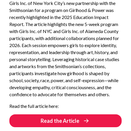
Girls Inc. of New York City’s new partnership with the
Smithsonian for a program on Girlhood & Power was
recently highlighted in the 2025 Education Impact
Report.
The article highlights the new 5-week program
with Girls Inc. of NYC and Girls Inc. of Alameda County
participants, with additional collaborations planned for
2026. Each session empowers girls to explore identity,
representation, and leadership through art, history, and
personal storytelling. Leveraging historical case studies
and artworks from the Smithsonian’s collections,
participants investigate how girlhood is shaped by
school, society, race, power, and self-expression—while
developing empathy, critical consciousness, and the
confidence to advocate for themselves and others.
Read the full article here:
Read the Article