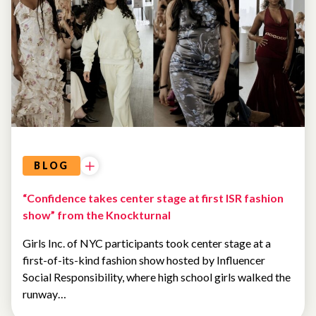
BLOG
“Confidence takes center stage at first ISR fashion
show” from the Knockturnal
Girls Inc. of NYC participants took center stage at a
first-of-its-kind fashion show hosted by Influencer
Social Responsibility, where high school girls walked the
runway…