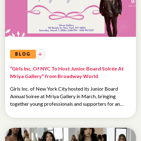
BLOG
“Girls Inc. Of NYC To Host Junior Board Soirée At
Mriya Gallery” from Broadway World
Girls Inc. of New York City hosted its Junior Board
Annual Soiree at Mriya Gallery in March, bringing
together young professionals and supporters for an…