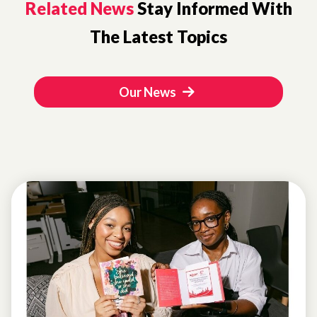
Related News
Stay Informed With
The Latest Topics
Our News