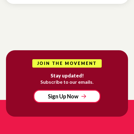
JOIN THE MOVEMENT
Stay updated!
Subscribe to our emails.
Sign Up Now