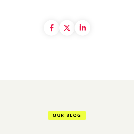
Share on Facebook
Share on X formally
Share on Linke
OUR BLOG