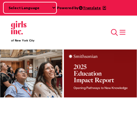
Skip to main content
Powered by
Translate
Search