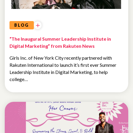
BLOG
“The Inaugural Summer Leadership Institute in
Digital Marketing” from Rakuten News
Girls Inc. of New York City recently partnered with
Rakuten International to launch it’s first ever Summer
Leadership Institute in Digital Marketing, to help
college…