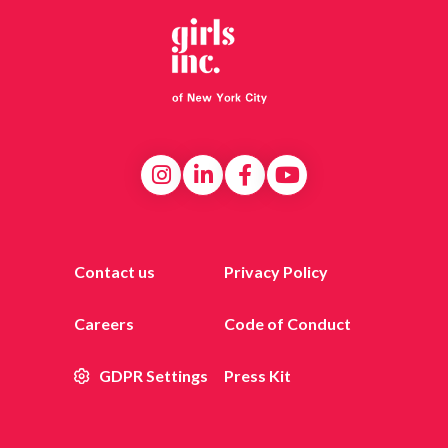
Contact us
Privacy Policy
Careers
Code of Conduct
GDPR Settings
Press Kit